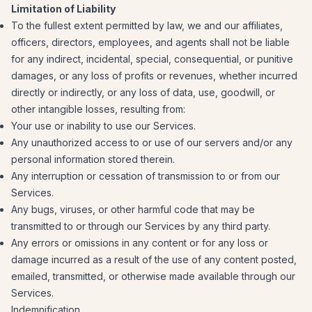
Limitation of Liability
To the fullest extent permitted by law, we and our affiliates,
officers, directors, employees, and agents shall not be liable
for any indirect, incidental, special, consequential, or punitive
damages, or any loss of profits or revenues, whether incurred
directly or indirectly, or any loss of data, use, goodwill, or
other intangible losses, resulting from:
Your use or inability to use our Services.
Any unauthorized access to or use of our servers and/or any
personal information stored therein.
Any interruption or cessation of transmission to or from our
Services.
Any bugs, viruses, or other harmful code that may be
transmitted to or through our Services by any third party.
Any errors or omissions in any content or for any loss or
damage incurred as a result of the use of any content posted,
emailed, transmitted, or otherwise made available through our
Services.
Indemnification