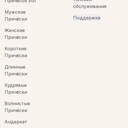
Причёсок ИИ
обслуживания
Мужские
Поддержка
Причёски
Женские
Причёски
Короткие
Причёски
Длинные
Причёски
Кудрявые
Причёски
Волнистые
Причёски
Андеркат