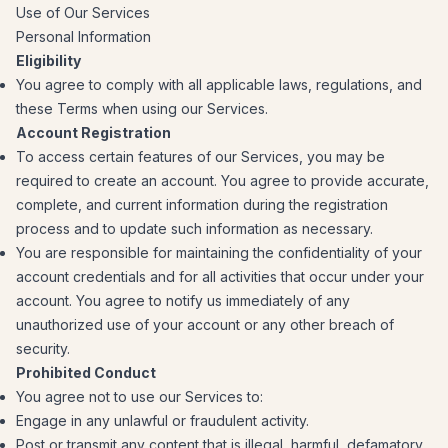
Use of Our Services
Personal Information
Eligibility
You agree to comply with all applicable laws, regulations, and
these Terms when using our Services.
Account Registration
To access certain features of our Services, you may be
required to create an account. You agree to provide accurate,
complete, and current information during the registration
process and to update such information as necessary.
You are responsible for maintaining the confidentiality of your
account credentials and for all activities that occur under your
account. You agree to notify us immediately of any
unauthorized use of your account or any other breach of
security.
Prohibited Conduct
You agree not to use our Services to:
Engage in any unlawful or fraudulent activity.
Post or transmit any content that is illegal, harmful, defamatory,