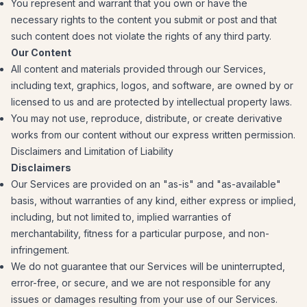
You represent and warrant that you own or have the
necessary rights to the content you submit or post and that
such content does not violate the rights of any third party.
Our Content
All content and materials provided through our Services,
including text, graphics, logos, and software, are owned by or
licensed to us and are protected by intellectual property laws.
You may not use, reproduce, distribute, or create derivative
works from our content without our express written permission.
Disclaimers and Limitation of Liability
Disclaimers
Our Services are provided on an "as-is" and "as-available"
basis, without warranties of any kind, either express or implied,
including, but not limited to, implied warranties of
merchantability, fitness for a particular purpose, and non-
infringement.
We do not guarantee that our Services will be uninterrupted,
error-free, or secure, and we are not responsible for any
issues or damages resulting from your use of our Services.