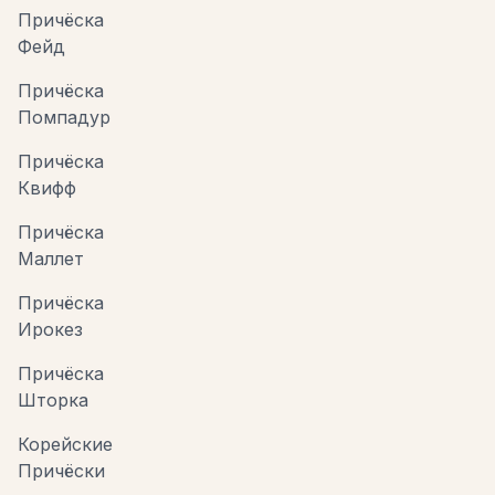
Причёска
Фейд
Причёска
Помпадур
Причёска
Квифф
Причёска
Маллет
Причёска
Ирокез
Причёска
Шторка
Корейские
Причёски