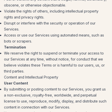
obscene, or otherwise objectionable.
Violate the rights of others, including intellectual property
rights and privacy rights.
Disrupt or interfere with the security or operation of our
Services.
Access or use our Services using automated means, such as
bots or scrapers.
Termination
We reserve the right to suspend or terminate your access to
our Services at any time, without notice, for conduct that we
believe violates these Terms or is harmful to our users, us, or
third parties.
Content and Intellectual Property
User Content
By submitting or posting content to our Services, you grant us
a non-exclusive, royalty-free, worldwide, and perpetual
license to use, reproduce, modify, display, and distribute such
content in connection with our Services.