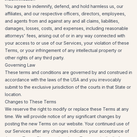
You agree to indemnify, defend, and hold harmless us, our
affiliates, and our respective officers, directors, employees,
and agents from and against any and all claims, liabilities,
damages, losses, costs, and expenses, including reasonable
attorneys' fees, arising out of or in any way connected with
your access to or use of our Services, your violation of these
Terms, or your infringement of any intellectual property or
other rights of any third party.
Governing Law
These terms and conditions are governed by and construed in
accordance with the laws of the USA and you irrevocably
submit to the exclusive jurisdiction of the courts in that State or
location.
Changes to These Terms
We reserve the right to modify or replace these Terms at any
time. We will provide notice of any significant changes by
posting the new Terms on our website. Your continued use of
our Services after any changes indicates your acceptance of