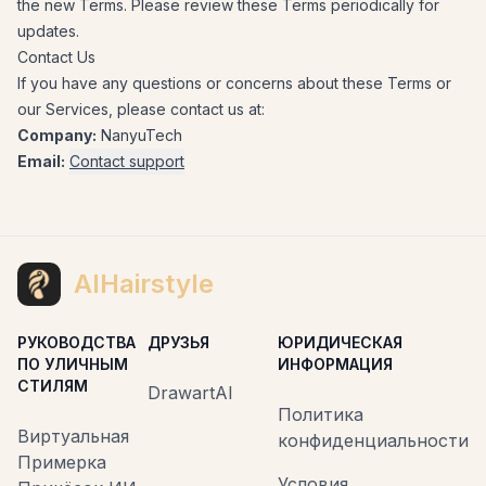
the new Terms. Please review these Terms periodically for
updates.
Contact Us
If you have any questions or concerns about these Terms or
our Services, please contact us at:
Company:
NanyuTech
Email:
Contact support
AIHairstyle
РУКОВОДСТВА
ДРУЗЬЯ
ЮРИДИЧЕСКАЯ
ПО УЛИЧНЫМ
ИНФОРМАЦИЯ
СТИЛЯМ
DrawartAI
Политика
Виртуальная
конфиденциальности
Примерка
Условия