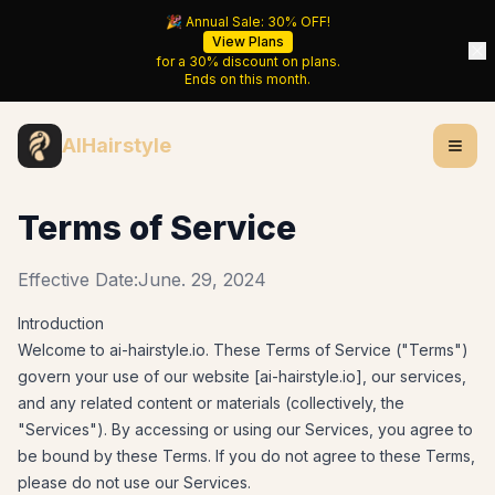
🎉 Annual Sale:
30%
OFF!
View Plans
for a
30%
discount on plans.
Ends on
this month
.
AIHairstyle
Terms of Service
Effective Date:
June. 29, 2024
Introduction
Welcome to
ai-hairstyle.io
. These Terms of Service ("Terms")
govern your use of our website [
ai-hairstyle.io
], our services,
and any related content or materials (collectively, the
"Services"). By accessing or using our Services, you agree to
be bound by these Terms. If you do not agree to these Terms,
please do not use our Services.