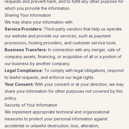
requests and prevent harm, and to fulfill any other purpose for
which you provide the information.
Sharing Your Information
We may share your information with:
Service Providers:
Third-party vendors that help us operate
our website and provide our services, such as payment
processors, hosting providers, and customer service tools.
Business Transfers:
In connection with any merger, sale of
company assets, financing, or acquisition of all or a portion of
our business by another company.
Legal Compliance:
To comply with legal obligations, respond
to lawful requests, and enforce our legal rights.
Your Consent:
With your consent or at your direction, we may
share your information for other purposes not covered by this
policy.
Security of Your Information
We implement appropriate technical and organizational
measures to protect your personal information against
accidental or unlawful destruction, loss, alteration,