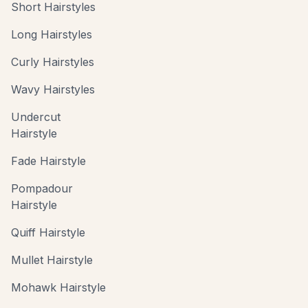
Short Hairstyles
Long Hairstyles
Curly Hairstyles
Wavy Hairstyles
Undercut
Hairstyle
Fade Hairstyle
Pompadour
Hairstyle
Quiff Hairstyle
Mullet Hairstyle
Mohawk Hairstyle