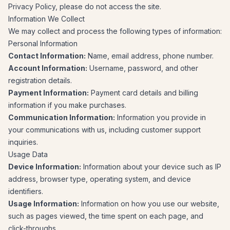
Privacy Policy, please do not access the site.
Information We Collect
We may collect and process the following types of information:
Personal Information
Contact Information:
Name, email address, phone number.
Account Information:
Username, password, and other
registration details.
Payment Information:
Payment card details and billing
information if you make purchases.
Communication Information:
Information you provide in
your communications with us, including customer support
inquiries.
Usage Data
Device Information:
Information about your device such as IP
address, browser type, operating system, and device
identifiers.
Usage Information:
Information on how you use our website,
such as pages viewed, the time spent on each page, and
click-throughs.