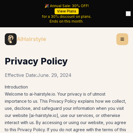
🎉 Annual Sale:
30%
OFF!
View Plans
for a
30%
discount on plans.
Ends on
this month
.
AIHairstyle
Privacy Policy
Effective Date:
June. 29, 2024
Introduction
Welcome to
ai-hairstyle.io
. Your privacy is of utmost
importance to us. This Privacy Policy explains how we collect,
use, disclose, and safeguard your information when you visit
our website [
ai-hairstyle.io
], use our services, or otherwise
interact with us. By accessing or using our website, you agree
to this Privacy Policy. If you do not agree with the terms of this