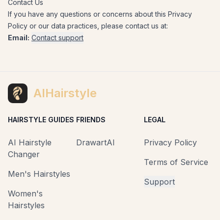
Contact Us
If you have any questions or concerns about this Privacy
Policy or our data practices, please contact us at:
Email:
Contact support
AIHairstyle
HAIRSTYLE GUIDES
FRIENDS
LEGAL
AI Hairstyle
DrawartAI
Privacy Policy
Changer
Terms of Service
Men's Hairstyles
Support
Women's
Hairstyles