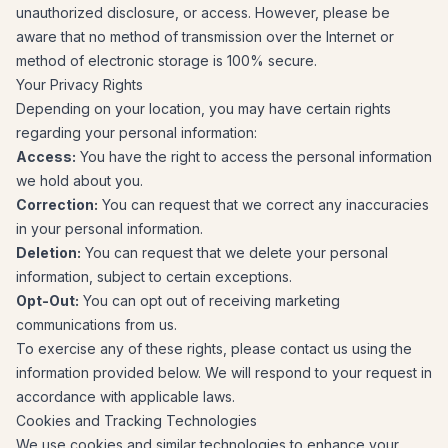
unauthorized disclosure, or access. However, please be
aware that no method of transmission over the Internet or
method of electronic storage is 100% secure.
Your Privacy Rights
Depending on your location, you may have certain rights
regarding your personal information:
Access:
You have the right to access the personal information
we hold about you.
Correction:
You can request that we correct any inaccuracies
in your personal information.
Deletion:
You can request that we delete your personal
information, subject to certain exceptions.
Opt-Out:
You can opt out of receiving marketing
communications from us.
To exercise any of these rights, please contact us using the
information provided below. We will respond to your request in
accordance with applicable laws.
Cookies and Tracking Technologies
We use cookies and similar technologies to enhance your