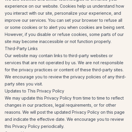
experience on our website. Cookies help us understand how
you interact with our site, personalize your experience, and
improve our services. You can set your browser to refuse all
or some cookies or to alert you when cookies are being sent.
However, if you disable or refuse cookies, some parts of our
site may become inaccessible or not function properly.
Third-Party Links
Our website may contain links to third-party websites or
services that are not operated by us. We are not responsible
for the privacy practices or content of these third-party sites.
We encourage you to review the privacy policies of any third-
party sites you visit.
Updates to This Privacy Policy
We may update this Privacy Policy from time to time to reflect
changes in our practices, legal requirements, or for other
reasons. We will post the updated Privacy Policy on this page
and indicate the effective date. We encourage you to review
this Privacy Policy periodically.