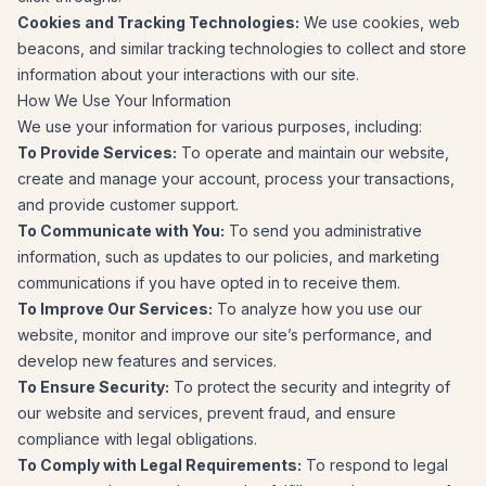
Cookies and Tracking Technologies:
We use cookies, web
beacons, and similar tracking technologies to collect and store
information about your interactions with our site.
How We Use Your Information
We use your information for various purposes, including:
To Provide Services:
To operate and maintain our website,
create and manage your account, process your transactions,
and provide customer support.
To Communicate with You:
To send you administrative
information, such as updates to our policies, and marketing
communications if you have opted in to receive them.
To Improve Our Services:
To analyze how you use our
website, monitor and improve our site’s performance, and
develop new features and services.
To Ensure Security:
To protect the security and integrity of
our website and services, prevent fraud, and ensure
compliance with legal obligations.
To Comply with Legal Requirements:
To respond to legal