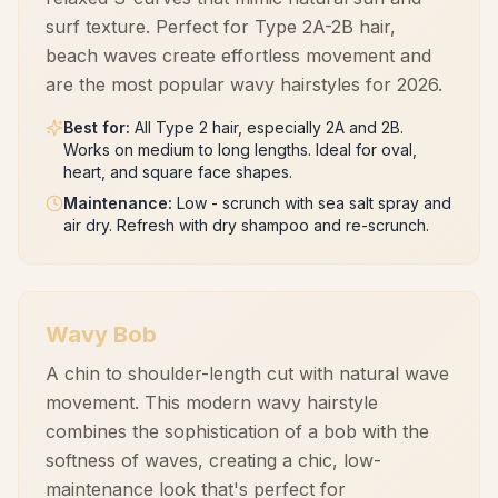
surf texture. Perfect for Type 2A-2B hair,
beach waves create effortless movement and
are the most popular wavy hairstyles for 2026.
Best for
:
All Type 2 hair, especially 2A and 2B.
Works on medium to long lengths. Ideal for oval,
heart, and square face shapes.
Maintenance
:
Low - scrunch with sea salt spray and
air dry. Refresh with dry shampoo and re-scrunch.
Wavy Bob
A chin to shoulder-length cut with natural wave
movement. This modern wavy hairstyle
combines the sophistication of a bob with the
softness of waves, creating a chic, low-
maintenance look that's perfect for