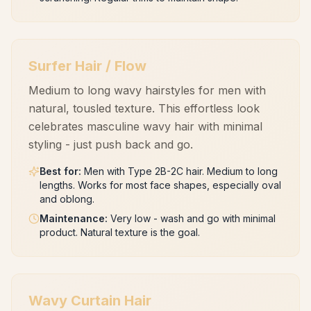
Surfer Hair / Flow
Medium to long wavy hairstyles for men with
natural, tousled texture. This effortless look
celebrates masculine wavy hair with minimal
styling - just push back and go.
Best for
:
Men with Type 2B-2C hair. Medium to long
lengths. Works for most face shapes, especially oval
and oblong.
Maintenance
:
Very low - wash and go with minimal
product. Natural texture is the goal.
Wavy Curtain Hair