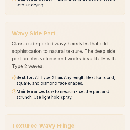
with air drying.
Wavy Side Part
Classic side-parted wavy hairstyles that add
sophistication to natural texture. The deep side
part creates volume and works beautifully with
Type 2 waves.
Best for
:
All Type 2 hair. Any length. Best for round,
square, and diamond face shapes.
Maintenance
:
Low to medium - set the part and
scrunch. Use light hold spray.
Textured Wavy Fringe