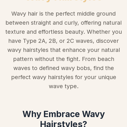
Wavy hair is the perfect middle ground
between straight and curly, offering natural
texture and effortless beauty. Whether you
have Type 2A, 2B, or 2C waves, discover
wavy hairstyles that enhance your natural
pattern without the fight. From beach
waves to defined wavy bobs, find the
perfect wavy hairstyles for your unique
wave type.
Why Embrace Wavy
Hairstyles?