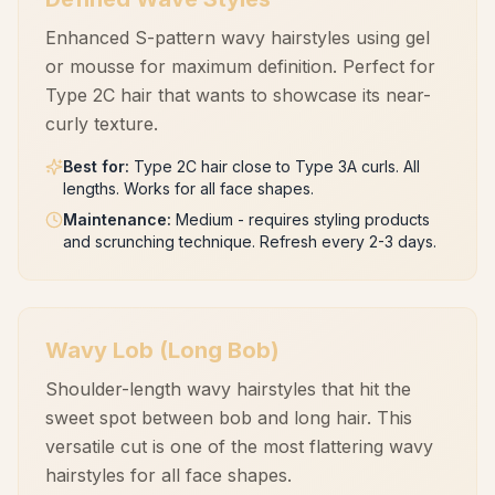
Enhanced S-pattern wavy hairstyles using gel
or mousse for maximum definition. Perfect for
Type 2C hair that wants to showcase its near-
curly texture.
Best for
:
Type 2C hair close to Type 3A curls. All
lengths. Works for all face shapes.
Maintenance
:
Medium - requires styling products
and scrunching technique. Refresh every 2-3 days.
Wavy Lob (Long Bob)
Shoulder-length wavy hairstyles that hit the
sweet spot between bob and long hair. This
versatile cut is one of the most flattering wavy
hairstyles for all face shapes.