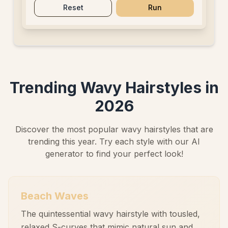
Reset
Run
Trending Wavy Hairstyles in
2026
Discover the most popular wavy hairstyles that are
trending this year. Try each style with our AI
generator to find your perfect look!
Beach Waves
The quintessential wavy hairstyle with tousled,
relaxed S-curves that mimic natural sun and