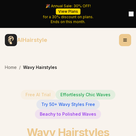
🎉 Annual Sale:
30%
OFF!
View Plans
for a
30%
discount on plans.
Ends on
this month
.
AIHairstyle
Home
/
Wavy Hairstyles
Free AI Trial
Effortlessly Chic Waves
Try 50+ Wavy Styles Free
Beachy to Polished Waves
Wavy Hairstyles