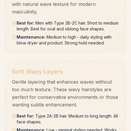
with natural wave texture for modern
masculinity.
Best for
:
Men with Type 2B-2C hair. Short to medium
length. Best for oval and oblong face shapes.
Maintenance
:
Medium to high - daily styling with
blow dryer and product. Strong hold needed.
Soft Wavy Layers
Gentle layering that enhances waves without
too much texture. These wavy hairstyles are
perfect for conservative environments or those
wanting subtle enhancement.
Best for
:
Type 2A-2B hair. Medium to long length. All
face shapes.
Maintenance
:
Low - minimal styling needed. Works