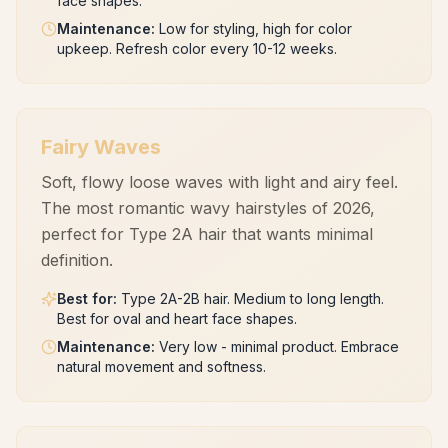
face shapes.
Maintenance
:
Low for styling, high for color
upkeep. Refresh color every 10-12 weeks.
Fairy Waves
Soft, flowy loose waves with light and airy feel.
The most romantic wavy hairstyles of 2026,
perfect for Type 2A hair that wants minimal
definition.
Best for
:
Type 2A-2B hair. Medium to long length.
Best for oval and heart face shapes.
Maintenance
:
Very low - minimal product. Embrace
natural movement and softness.