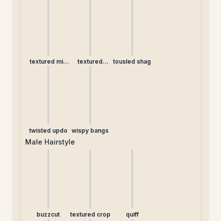
ponytail
lob
bangs
textured mid
textured
tousled shag
length
ponytail
twisted updo
wispy bangs
Male Hairstyle
buzzcut
textured crop
quiff