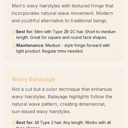
Men's wavy hairstyles with textured fringe that
incorporates natural wave movement. Modern
and youthful alternative to traditional bangs.
Best for
:
Men with Type 2B-2C hair. Short to medium
length. Great for square and round face shapes.
Maintenance
:
Medium - style fringe forward with
light product. Regular trims needed.
Wavy Balayage
Not a cut but a color technique that enhances
wavy hairstyles. Balayage highlights follow the
natural wave pattern, creating dimensional,
sun-kissed wavy hairstyles.
Best for
:
All Type 2 hair. Any length. Works with all