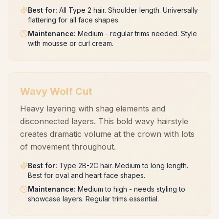
Best for
:
All Type 2 hair. Shoulder length. Universally
flattering for all face shapes.
Maintenance
:
Medium - regular trims needed. Style
with mousse or curl cream.
Wavy Wolf Cut
Heavy layering with shag elements and
disconnected layers. This bold wavy hairstyle
creates dramatic volume at the crown with lots
of movement throughout.
Best for
:
Type 2B-2C hair. Medium to long length.
Best for oval and heart face shapes.
Maintenance
:
Medium to high - needs styling to
showcase layers. Regular trims essential.