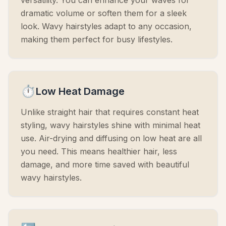
versatility. You can enhance your waves for
dramatic volume or soften them for a sleek
look. Wavy hairstyles adapt to any occasion,
making them perfect for busy lifestyles.
⏱️
Low Heat Damage
Unlike straight hair that requires constant heat
styling, wavy hairstyles shine with minimal heat
use. Air-drying and diffusing on low heat are all
you need. This means healthier hair, less
damage, and more time saved with beautiful
wavy hairstyles.