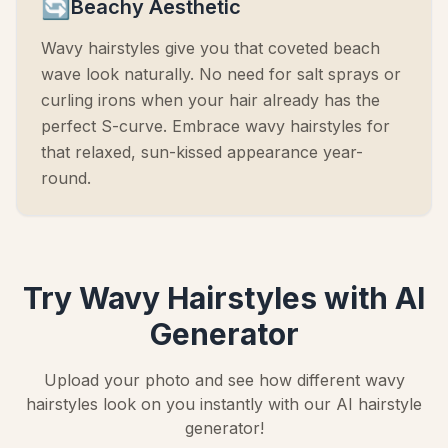
🔄
Beachy Aesthetic
Wavy hairstyles give you that coveted beach
wave look naturally. No need for salt sprays or
curling irons when your hair already has the
perfect S-curve. Embrace wavy hairstyles for
that relaxed, sun-kissed appearance year-
round.
Try Wavy Hairstyles with AI
Generator
Upload your photo and see how different wavy
hairstyles look on you instantly with our AI hairstyle
generator!