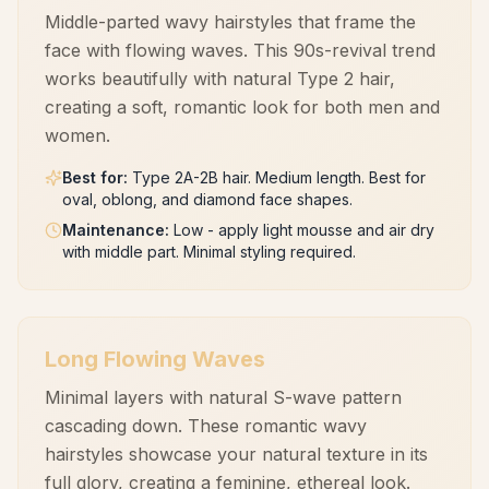
Middle-parted wavy hairstyles that frame the
face with flowing waves. This 90s-revival trend
works beautifully with natural Type 2 hair,
creating a soft, romantic look for both men and
women.
Best for
:
Type 2A-2B hair. Medium length. Best for
oval, oblong, and diamond face shapes.
Maintenance
:
Low - apply light mousse and air dry
with middle part. Minimal styling required.
Long Flowing Waves
Minimal layers with natural S-wave pattern
cascading down. These romantic wavy
hairstyles showcase your natural texture in its
full glory, creating a feminine, ethereal look.