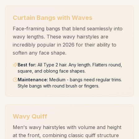
Curtain Bangs with Waves
Face-framing bangs that blend seamlessly into
wavy lengths. These wavy hairstyles are
incredibly popular in 2026 for their ability to
soften any face shape.
Best for
:
All Type 2 hair. Any length. Flatters round,
square, and oblong face shapes.
Maintenance
:
Medium - bangs need regular trims.
Style bangs with round brush or fingers.
Wavy Quiff
Men's wavy hairstyles with volume and height
at the front, combining classic quiff structure