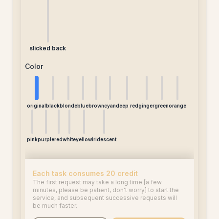
slicked back
Color
original
black
blonde
blue
brown
cyan
deep red
ginger
green
orange
pink
purple
red
white
yellow
iridescent
Each task consumes 20 credit
The first request may take a long time [a few
minutes, please be patient, don't worry] to start the
service, and subsequent successive requests will
be much faster.