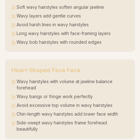
Soft wavy hairstyles soften angular jawline
Wavy layers add gentle curves
Avoid harsh lines in wavy hairstyles
Long wavy hairstyles with face-framing layers
Wavy bob hairstyles with rounded edges
Heart-Shaped Face
Face
Wavy hairstyles with volume at jawline balance
forehead
Wavy bangs or fringe work perfectly
Avoid excessive top volume in wavy hairstyles
Chin-length wavy hairstyles add lower face width
Side-swept wavy hairstyles frame forehead
beautifully