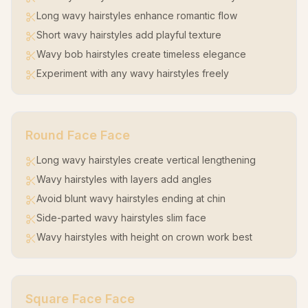
Long wavy hairstyles enhance romantic flow
Short wavy hairstyles add playful texture
Wavy bob hairstyles create timeless elegance
Experiment with any wavy hairstyles freely
Round Face
Face
Long wavy hairstyles create vertical lengthening
Wavy hairstyles with layers add angles
Avoid blunt wavy hairstyles ending at chin
Side-parted wavy hairstyles slim face
Wavy hairstyles with height on crown work best
Square Face
Face