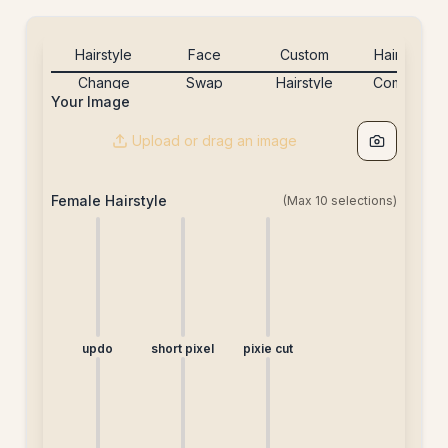
Hairstyle
Face
Custom
Hairstyle
Change
Swap
Hairstyle
Combine
Your Image
[20credits]
[5credits]
[20credits]
[free]
Upload or drag an image
Female Hairstyle
(Max
10
selections)
updo
short pixel
pixie cut