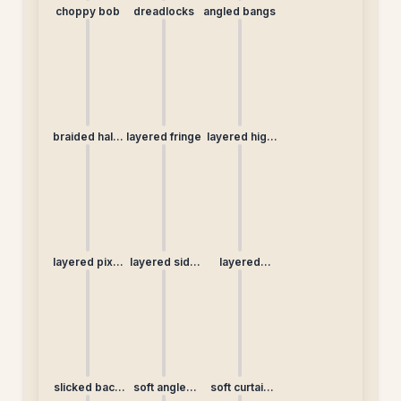
choppy bob
dreadlocks
angled bangs
braided half-
layered fringe
layered high
up
bun
layered pixie
layered side
layered
(non-
braid
straight
traditional)
slicked back
soft angled
soft curtain