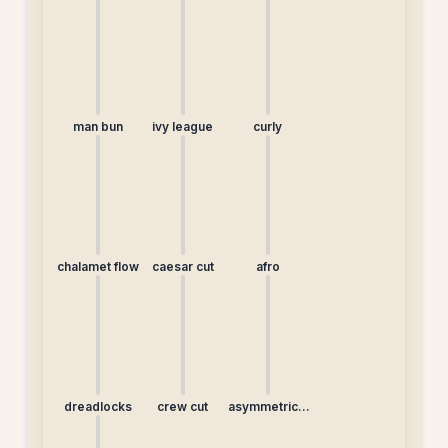
man bun
ivy league
curly
chalamet flow
caesar cut
afro
dreadlocks
crew cut
asymmetrical
undercut