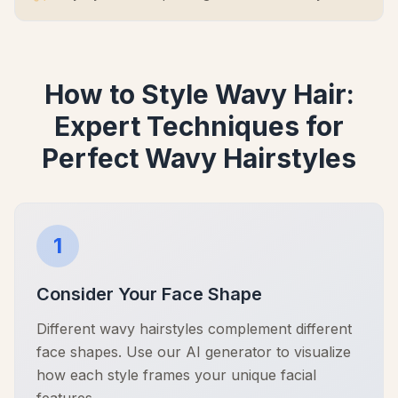
How to Style Wavy Hair:
Expert Techniques for
Perfect Wavy Hairstyles
1
Consider Your Face Shape
Different wavy hairstyles complement different
face shapes. Use our AI generator to visualize
how each style frames your unique facial