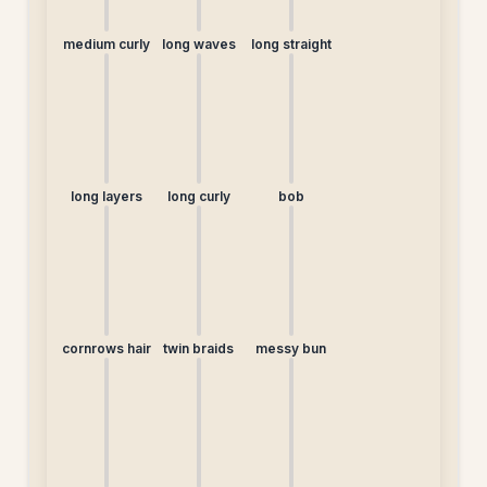
medium curly
long waves
long straight
long layers
long curly
bob
cornrows hair
twin braids
messy bun