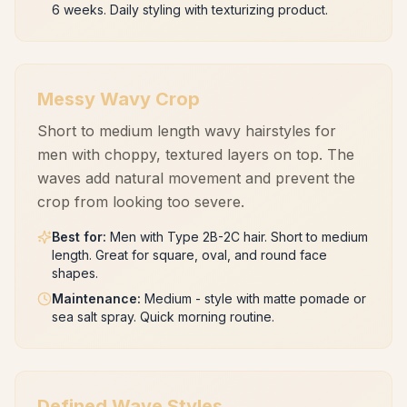
6 weeks. Daily styling with texturizing product.
Messy Wavy Crop
Short to medium length wavy hairstyles for
men with choppy, textured layers on top. The
waves add natural movement and prevent the
crop from looking too severe.
Best for
:
Men with Type 2B-2C hair. Short to medium
length. Great for square, oval, and round face
shapes.
Maintenance
:
Medium - style with matte pomade or
sea salt spray. Quick morning routine.
Defined Wave Styles