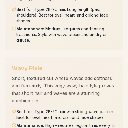
Best for
:
Type 2B-2C hair. Long length (past
shoulders). Best for oval, heart, and oblong face
shapes.
Maintenance
:
Medium - requires conditioning
treatments. Style with wave cream and air dry or
diffuse.
Wavy Pixie
Short, textured cut where waves add softness
and femininity. This edgy wavy hairstyle proves
that short hair and waves are a stunning
combination.
Best for
:
Type 2B-2C hair with strong wave pattern.
Best for oval, heart, and diamond face shapes.
Maintenance
:
High - requires regular trims every 4-