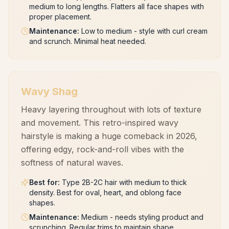
medium to long lengths. Flatters all face shapes with
proper placement.
Maintenance
:
Low to medium - style with curl cream
and scrunch. Minimal heat needed.
Wavy Shag
Heavy layering throughout with lots of texture
and movement. This retro-inspired wavy
hairstyle is making a huge comeback in 2026,
offering edgy, rock-and-roll vibes with the
softness of natural waves.
Best for
:
Type 2B-2C hair with medium to thick
density. Best for oval, heart, and oblong face
shapes.
Maintenance
:
Medium - needs styling product and
scrunching. Regular trims to maintain shape.