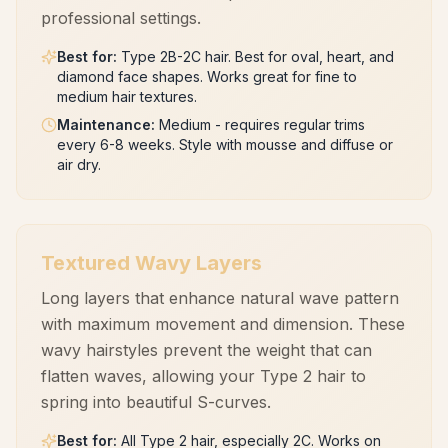
professional settings.
Best for
:
Type 2B-2C hair. Best for oval, heart, and
diamond face shapes. Works great for fine to
medium hair textures.
Maintenance
:
Medium - requires regular trims
every 6-8 weeks. Style with mousse and diffuse or
air dry.
Textured Wavy Layers
Long layers that enhance natural wave pattern
with maximum movement and dimension. These
wavy hairstyles prevent the weight that can
flatten waves, allowing your Type 2 hair to
spring into beautiful S-curves.
Best for
:
All Type 2 hair, especially 2C. Works on