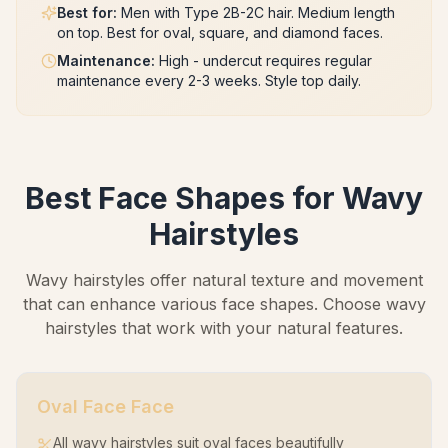
Best for
:
Men with Type 2B-2C hair. Medium length
on top. Best for oval, square, and diamond faces.
Maintenance
:
High - undercut requires regular
maintenance every 2-3 weeks. Style top daily.
Best Face Shapes for Wavy
Hairstyles
Wavy hairstyles offer natural texture and movement
that can enhance various face shapes. Choose wavy
hairstyles that work with your natural features.
Oval Face
Face
All wavy hairstyles suit oval faces beautifully