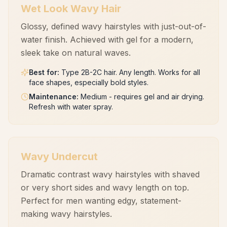
Wet Look Wavy Hair
Glossy, defined wavy hairstyles with just-out-of-
water finish. Achieved with gel for a modern,
sleek take on natural waves.
Best for
:
Type 2B-2C hair. Any length. Works for all
face shapes, especially bold styles.
Maintenance
:
Medium - requires gel and air drying.
Refresh with water spray.
Wavy Undercut
Dramatic contrast wavy hairstyles with shaved
or very short sides and wavy length on top.
Perfect for men wanting edgy, statement-
making wavy hairstyles.