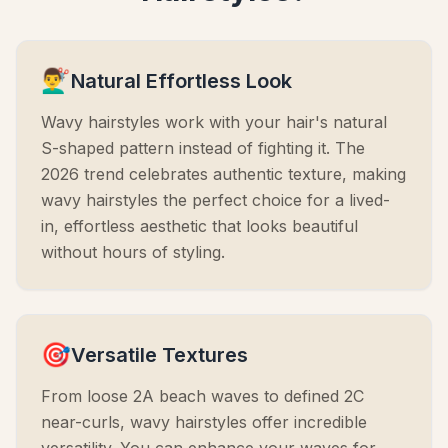
💇‍♂️
Natural Effortless Look
Wavy hairstyles work with your hair's natural
S-shaped pattern instead of fighting it. The
2026 trend celebrates authentic texture, making
wavy hairstyles the perfect choice for a lived-
in, effortless aesthetic that looks beautiful
without hours of styling.
🎯
Versatile Textures
From loose 2A beach waves to defined 2C
near-curls, wavy hairstyles offer incredible