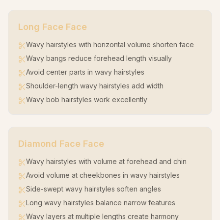
Long Face
Face
Wavy hairstyles with horizontal volume shorten face
Wavy bangs reduce forehead length visually
Avoid center parts in wavy hairstyles
Shoulder-length wavy hairstyles add width
Wavy bob hairstyles work excellently
Diamond Face
Face
Wavy hairstyles with volume at forehead and chin
Avoid volume at cheekbones in wavy hairstyles
Side-swept wavy hairstyles soften angles
Long wavy hairstyles balance narrow features
Wavy layers at multiple lengths create harmony